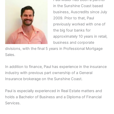
in the Sunshine Coast based
business, Auscredits since July
2009. Prior to that, Paul
previously worked with one of
the big four banks for
approximately 10 years in retail,
business and corporate
divisions, with the final 5 years in Professional Mortgage
Sales.
In addition to finance, Paul has experience in the insurance
industry with previous part ownership of a General
Insurance brokerage on the Sunshine Coast.
Paul is especially experienced in Real Estate matters and
holds a Bachelor of Business and a Diploma of Financial
Services.