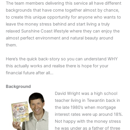
The team members delivering this service all have different
backgrounds that have come together almost by chance,
to create this unique opportunity for anyone who wants to
leave the money stress behind and start living a truly
relaxed Sunshine Coast lifestyle where they can enjoy the
almost perfect environment and natural beauty around
them.
Here’s the quick back-story so you can understand WHY
this actually works and realise there is hope for your
financial future after all…
Background
David Wright was a high school
teacher living in Tewantin back in
the late 1980’s when mortgage
interest rates were up around 18%.
Not happy with the money stress
he was under as a father of three