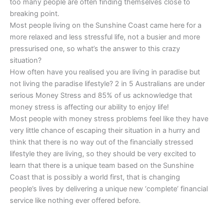
too many people are often finding themselves close to
breaking point.
Most people living on the Sunshine Coast came here for a
more relaxed and less stressful life, not a busier and more
pressurised one, so what’s the answer to this crazy
situation?
How often have you realised you are living in paradise but
not living the paradise lifestyle? 2 in 5 Australians are under
serious Money Stress and 85% of us acknowledge that
money stress is affecting our ability to enjoy life!
Most people with money stress problems feel like they have
very little chance of escaping their situation in a hurry and
think that there is no way out of the financially stressed
lifestyle they are living, so they should be very excited to
learn that there is a unique team based on the Sunshine
Coast that is possibly a world first, that is changing
people’s lives by delivering a unique new ‘complete’ financial
service like nothing ever offered before.