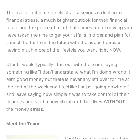
The overall outcome for clients is a serious reduction in
financial stress, a much brighter outlook for their financial
future and the peace of mind that comes from knowing you
have taken the time to get your affairs in order and plan for
a much better life in the future with the added bonus of
having much more of the lifestyle you want right NOW.
Clients would typically start out with the team saying
something like “I don’t understand what I’m doing wrong; I
earn good money but there is never any left over for me at
the end of the week and I feel like I’m just going nowhere!”
and leave saying how simple it was to take control of their
finances and start a new chapter of their lives WITHOUT
the money stress.
Meet the Team
Paul Muller has been a partner