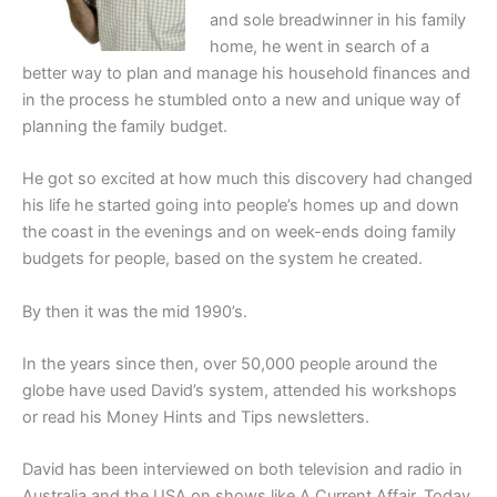
and sole breadwinner in his family
home, he went in search of a
better way to plan and manage his household finances and
in the process he stumbled onto a new and unique way of
planning the family budget.
He got so excited at how much this discovery had changed
his life he started going into people’s homes up and down
the coast in the evenings and on week-ends doing family
budgets for people, based on the system he created.
By then it was the mid 1990’s.
In the years since then, over 50,000 people around the
globe have used David’s system, attended his workshops
or read his Money Hints and Tips newsletters.
David has been interviewed on both television and radio in
Australia and the USA on shows like A Current Affair, Today