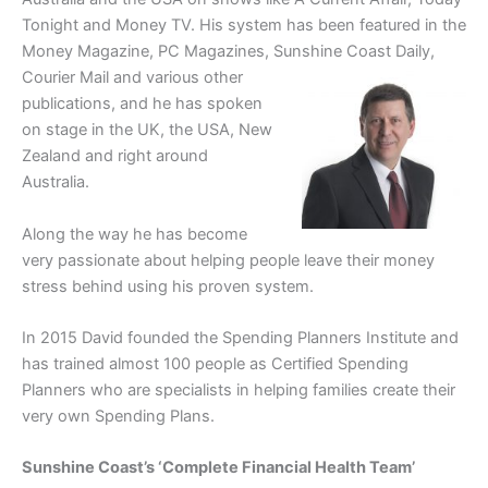
Tonight and Money TV. His system has been featured in the
Money Magazine, PC Magazines, Sunshine Coast Daily,
Courier Mail
and various other
publications, and he has spoken
on stage in the UK, the USA, New
Zealand and right around
Australia.
Along the way he has become
very passionate about helping people leave their money
stress behind using his proven system.
In 2015 David founded the Spending Planners Institute and
has trained almost 100 people as Certified Spending
Planners who are specialists in helping families create their
very own Spending Plans.
Sunshine Coast’s ‘Complete Financial Health Team’