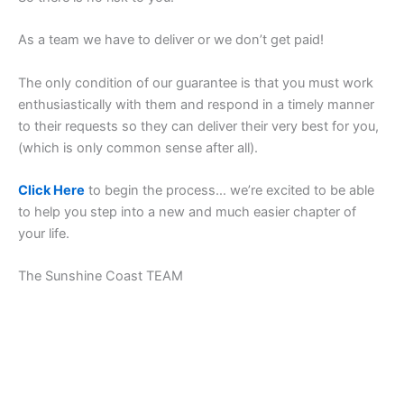
As a team we have to deliver or we don’t get paid!
The only condition of our guarantee is that you must work
enthusiastically with them and respond in a timely manner
to their requests so they can deliver their very best for you,
(which is only common sense after all).
Click Here
to begin the process… we’re excited to be able
to help you step into a new and much easier chapter of
your life.
The Sunshine Coast TEAM