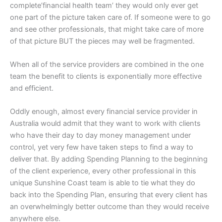
complete’financial health team’ they would only ever get
one part of the picture taken care of. If someone were to go
and see other professionals, that might take care of more
of that picture BUT the pieces may well be fragmented.
When all of the service providers are combined in the one
team the benefit to clients is exponentially more effective
and efficient.
Oddly enough, almost every financial service provider in
Australia would admit that they want to work with clients
who have their day to day money management under
control, yet very few have taken steps to find a way to
deliver that. By adding Spending Planning to the beginning
of the client experience, every other professional in this
unique Sunshine Coast team is able to tie what they do
back into the Spending Plan, ensuring that every client has
an overwhelmingly better outcome than they would receive
anywhere else.