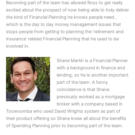
Becoming part of the team has allowed Ross to get really
excited about the prospect of now being able to truly deliver
the kind of Financial Planning he knows people need ,
which is the day to day money management issues that
stops people from getting to planning the ‘retirement and
insurance’ related Financial Planning that he used to be
involved in.
Shane Martin is a Financial Planner
with a background in finance and
lending, so he is another important
part of the team. A funny
coincidence is that Shane
previously worked as a mortgage
broker with a company based in
Toowoomba who used David Wrights system as part of
their product offering so Shane knew all about the benefits
of Spending Planning prior to becoming part of the team.