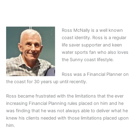
Ross McNally is a well known
coast identity. Ross is a regular
life saver supporter and keen
water sports fan who also loves
the Sunny coast lifestyle.
Ross was a Financial Planner on
the coast for 30 years up until recently.
Ross became frustrated with the limitations that the ever
increasing Financial Planning rules placed on him and he
was finding that he was not always able to deliver what he
knew his clients needed with those limitations placed upon
him.