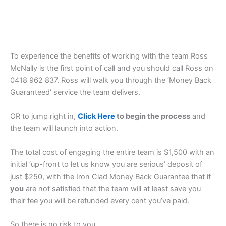
To experience the benefits of working with the team Ross
McNally is the first point of call and you should call Ross on
0418 962 837. Ross will walk you through the ‘Money Back
Guaranteed’ service the team delivers.
OR to jump right in,
Click Here
to begin the process
and
the team will launch into action.
The total cost of engaging the entire team is $1,500 with an
initial ‘up-front to let us know you are serious’ deposit of
just $250, with the Iron Clad Money Back Guarantee that if
you
are not satisfied that the team will at least save you
their fee you will be refunded every cent you’ve paid.
So there is no risk to you.