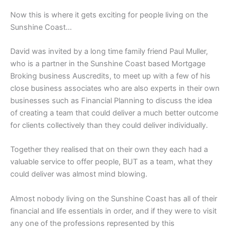
Now this is where it gets exciting for people living on the
Sunshine Coast…
David was invited by a long time family friend Paul Muller,
who is a partner in the Sunshine Coast based Mortgage
Broking business Auscredits, to meet up with a few of his
close business associates who are also experts in their own
businesses such as Financial Planning to discuss the idea
of creating a team that could deliver a much better outcome
for clients collectively than they could deliver individually.
Together they realised that on their own they each had a
valuable service to offer people, BUT as a team, what they
could deliver was almost mind blowing.
Almost nobody living on the Sunshine Coast has all of their
financial and life essentials in order, and if they were to visit
any one of the professions represented by this