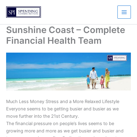
Skip
to
content
Sunshine Coast – Complete
Financial Health Team
Much Less Money Stress and a More Relaxed Lifestyle
Everyone seems to be getting busier and busier as we
move further into the 21st Century.
The financial pressure on people’s lives seems to be
growing more and more as we get busier and busier and