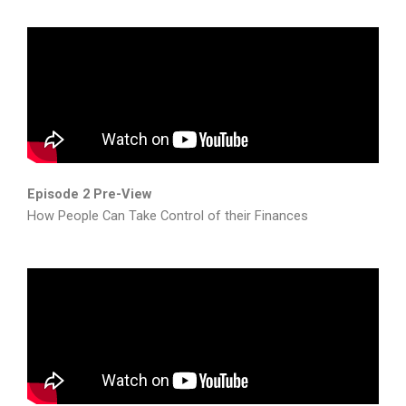
Episode 2 Pre-View
How People Can Take Control of their Finances