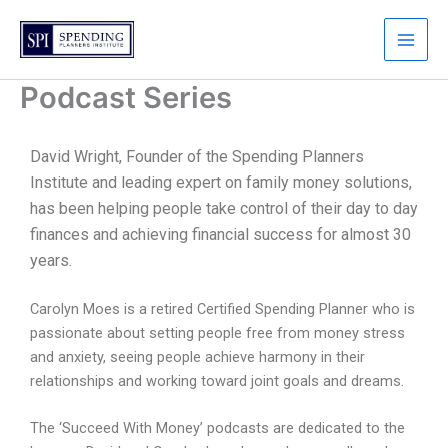
Skip
to
content
Podcast Series
David Wright, Founder of the Spending Planners
Institute and leading expert on family money solutions,
has been helping people take control of their day to day
finances and achieving financial success for almost 30
years.
Carolyn Moes is a retired Certified Spending Planner who is
passionate about setting people free from money stress
and anxiety, seeing people achieve harmony in their
relationships and working toward joint goals and dreams.
The ‘Succeed With Money’ podcasts are dedicated to the