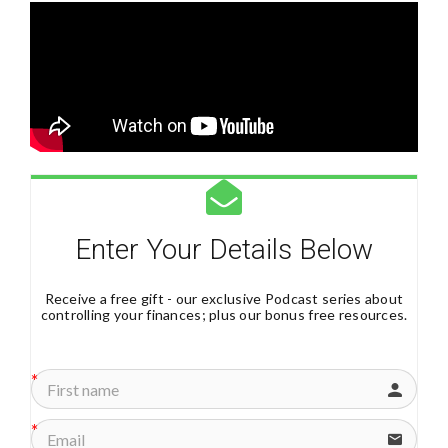
Enter Your Details Below
Receive a free gift - our exclusive Podcast series about
controlling your finances; plus our bonus free resources.