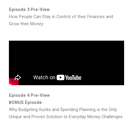
Episode 3 Pre-View
How People Can Stay in Control of their Finances and
Grow their Money
Episode 4 Pre-View
BONUS Episode
Why Budgeting Sucks and Spending Planning is the Only
Unique and Proven Solution to Everyday Money Challenges