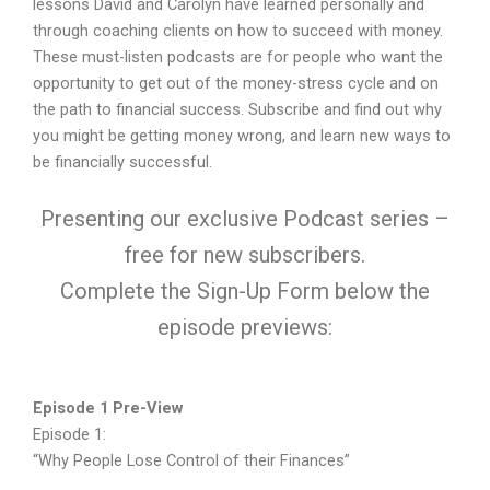
lessons David and Carolyn have learned personally and
through coaching clients on how to succeed with money.
These must-listen podcasts are for people who want the
opportunity to get out of the money-stress cycle and on
the path to financial success. Subscribe and find out why
you might be getting money wrong, and learn new ways to
be financially successful.
Presenting our exclusive Podcast series –
free for new subscribers.
Complete the Sign-Up Form below the
episode previews:
Episode 1 Pre-View
Episode 1:
“Why People Lose Control of their Finances”