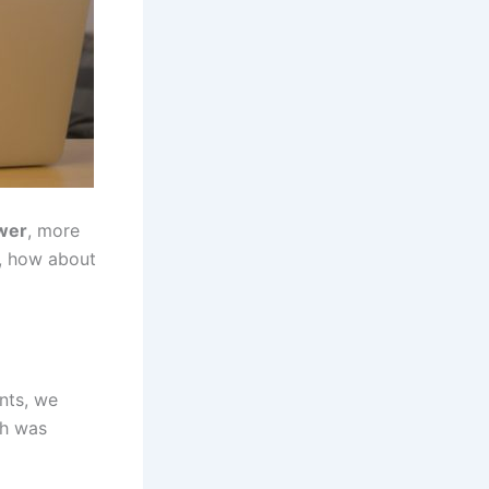
ower
, more
l, how about
nts, we
ch was