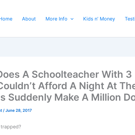
Home
About
More Info
Kids n’ Money
Test
oes A Schoolteacher With 3 
ouldn’t Afford A Night At Th
s Suddenly Make A Million Do
ht
/
June 28, 2017
 trapped?