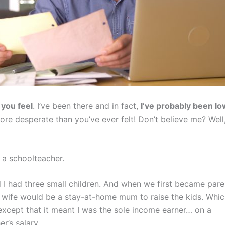
you feel
. I’ve been there and in fact,
I’ve probably been l
more desperate than you’ve ever felt! Don’t believe me? Wel
 a schoolteacher.
 I had three small children. And when we first became pare
wife would be a stay-at-home mum to raise the kids. Whi
except that it meant I was the sole income earner… on a
r’s salary.