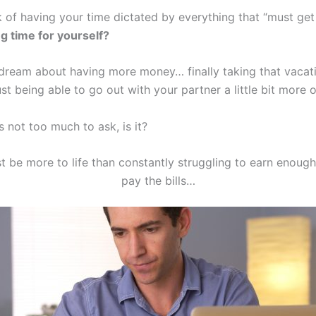
k of having your time dictated by everything that “must ge
g time for yourself?
ream about having more money… finally taking that vacat
st being able to go out with your partner a little bit more 
’s not too much to ask, is it?
t be more to life than constantly struggling to earn enoug
pay the bills…