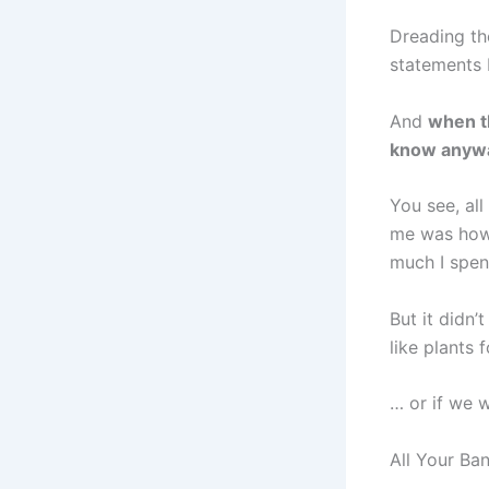
Dreading th
statements 
And
when th
know anyw
You see, all
me was how
much I spent
But it didn
like plants 
… or if we 
All Your Ba