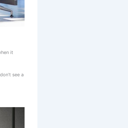
hen it
don’t see a