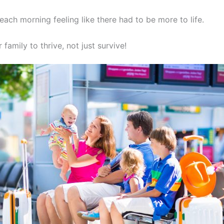
each morning feeling like there had to be more to life.
 family to thrive, not just survive!