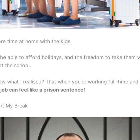
re time at home with the kids.
 be able to afford holidays, and the freedom to take them w
ot the school.
w what I realised? That when you’re working full-time and 
 job can feel like a prison sentence!
ht My Break