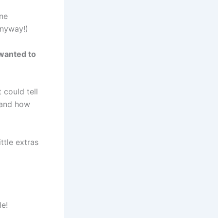
ine
anyway!)
 wanted to
 could tell
 and how
ttle extras
le!