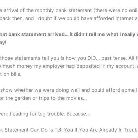
e arrival of the monthly bank statement (there were no onl
back then, and I doubt if we could have afforded internet 
at bank statement arrived… it didn’t tell me what I really
ay!
 those statements tell you is how you DID… past tense. All it
 much money my employer had deposited in my account,
 on bills.
’t show whether we were doing well and could afford some li
for the garden or trips to the movies…
were heading for big trouble. Because…
nk Statement Can Do Is Tell You If You Are Already In Troub