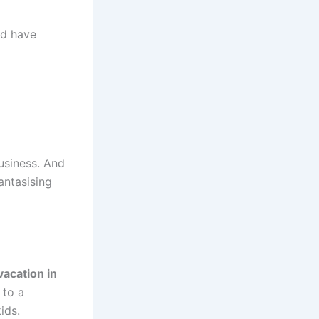
ld have
usiness. And
antasising
vacation in
 to a
ids.