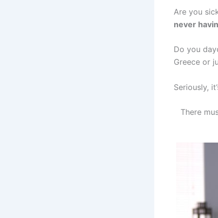
Are you sic
never havin
Do you dayd
Greece or ju
Seriously, it
There mus