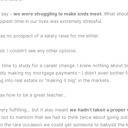
 say –
we were struggling to make ends meet
. What shou
piest time in our lives was extremely stressful.
s no prospect of a salary raise for me either.
red. I couldn’t see any other options.
ve time to study for a career change. I knew nothing about b
rdly making my mortgage payments – I didn’t even bother f
g into real estate or “making it big” in the markets.
was how to be a great teacher…
ery fulfilling… but it also meant
we hadn’t taken a proper 
not to mention that we had to think twice about going out
on the rare occasion we could get someone to babysit the k