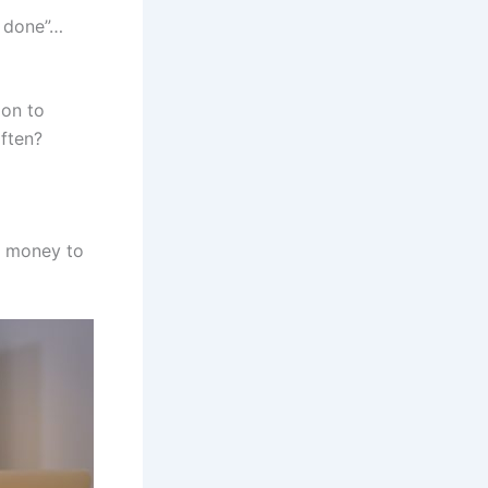
t done”…
ion to
often?
h money to