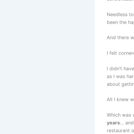
Needless to
been the hap
And there wa
I felt corne
I didn’t ha
as I was ha
about gettin
All I knew 
Which was v
years
… and 
restaurant 