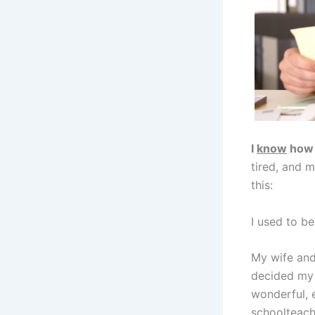
I
know
how 
tired, and 
this:
I used to be
My wife and
decided my 
wonderful, 
schoolteache