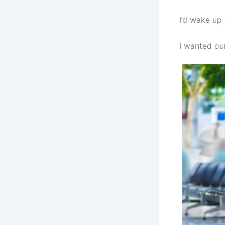
I’d wake up 
I wanted our