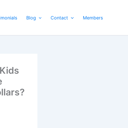
imonials
Blog
Contact
Members
Kids
e
llars?