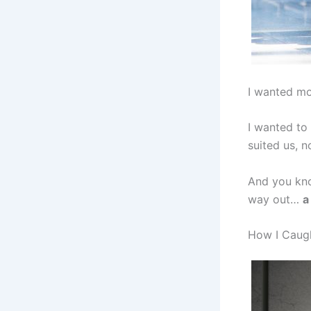
I wanted mo
I wanted to
suited us, n
And you kno
way out…
a
How I Caug