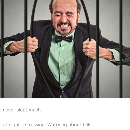
I never slept much.
ate at night… stressing. Worrying about bills.