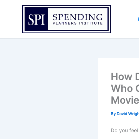
Skip
to
content
How D
Who C
Movie
By
David Wrig
Do you feel