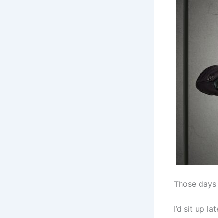
Those days 
I’d sit up l