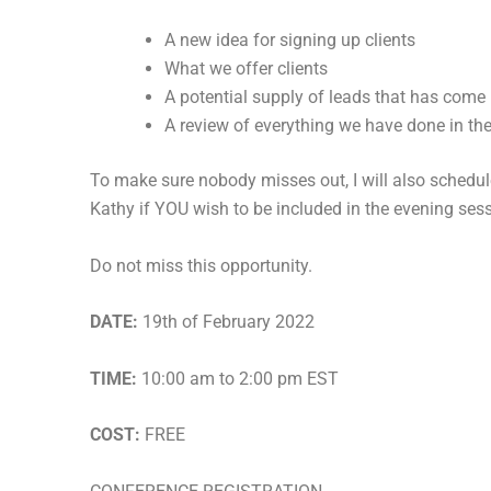
A new idea for signing up clients
What we offer clients
A potential supply of leads that has come
A review of everything we have done in the
To make sure nobody misses out, I will also schedu
Kathy if YOU wish to be included in the evening ses
Do not miss this opportunity.
DATE:
19th of February 2022
TIME:
10:00 am to 2:00 pm EST
COST:
FREE