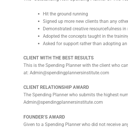
Hit the ground running
Signed up more new clients than any other
Demonstrated creative resourcefulness in
Adopted the concepts taught in the traini
Asked for support rather than adopting an ‘I
CLIENT WITH THE BEST RESULTS
This is the Spending Planner with the client who ca
at:
Admin@spendingplannersinstitute.com
CLIENT RELATIONSHIP AWARD
The Spending Planner who submits the highest numbe
Admin@spendingplannersinstitute.com
FOUNDER’S AWARD
Given to a Spending Planner who did not receive a