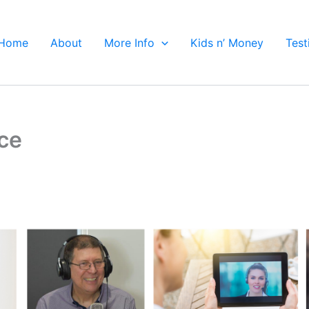
Home
About
More Info
Kids n’ Money
Test
ce