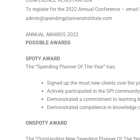
CONFERENCE REGISTRATION
To register for the 2022 Annual Conference – email 
admin@spendingplannersinstitute.com
ANNUAL AWARDS 2022
POSSIBLE AWARDS
SPOTY AWARD
The “Spending Planner Of The Year” has:
Signed up the most new clients over the y
Actively participated in the SPI communit
Demonstrated a commitment to learning by
Demonstrated competence in knowledge of 
ONSPOTY AWARD
The “Outstanding New Spending Planner Of The Yea