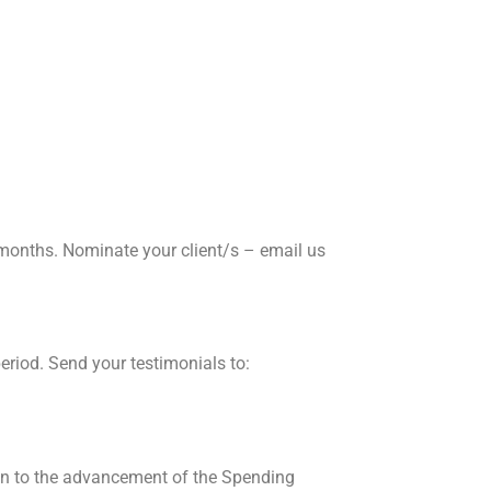
 months. Nominate your client/s – email us
riod. Send your testimonials to:
on to the advancement of the Spending