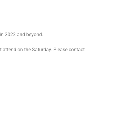
g in 2022 and beyond.
t attend on the Saturday. Please contact