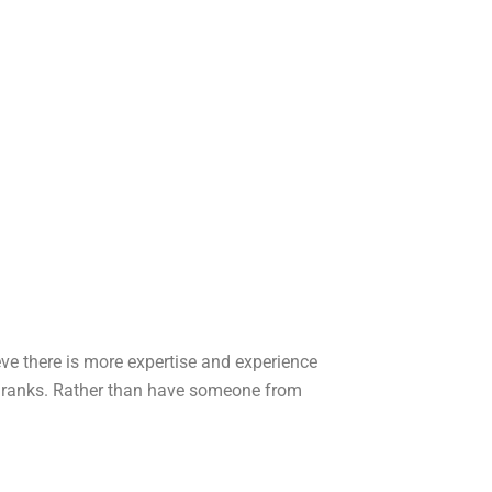
eve there is more expertise and experience
wn ranks. Rather than have someone from