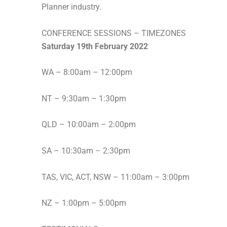
Planner industry.
CONFERENCE SESSIONS – TIMEZONES
Saturday 19th February 2022
WA – 8:00am – 12:00pm
NT – 9:30am – 1:30pm
QLD – 10:00am – 2:00pm
SA – 10:30am – 2:30pm
TAS, VIC, ACT, NSW – 11:00am – 3:00pm
NZ – 1:00pm – 5:00pm