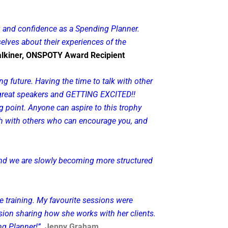
ng and confidence as a Spending Planner.
elves about their experiences of the
lkiner, ONSPOTY Award Recipient
 future. Having the time to talk with other
o great speakers and GETTING EXCITED!!
 point. Anyone can aspire to this trophy
touch with others who can encourage you, and
 and we are slowly becoming more structured
 training. My favourite sessions were
ion sharing how she works with her clients.
ng Planner!”
Jenny Graham