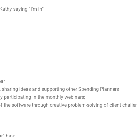
Kathy saying “I’m in”
ear
y, sharing ideas and supporting other Spending Planners
 participating in the monthly webinars;
the software through creative problem-solving of client challe
r” has: