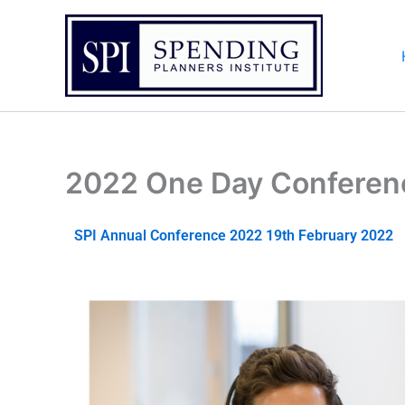
Skip
to
content
2022 One Day Conferen
SPI Annual Conference 2022 19th February 2022