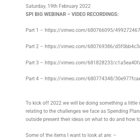
Saturday, 19th February 2022
SPI BIG WEBINAR – VIDEO RECORDINGS:
Part 1 – https://vimeo.com/680766095/49927246
Part 2 – https://vimeo.com/680769386/d5f0bb4c3
Part 3 – https://vimeo.com/681828233/c1a5ea40f
Part 4 – https://vimeo.com/680774348/30e977fca
To kick off 2022 we will be doing something a little 
relating to the challenges we face as Spending Plan
outside present their ideas on what to do and how to
Some of the items I want to look at are: –