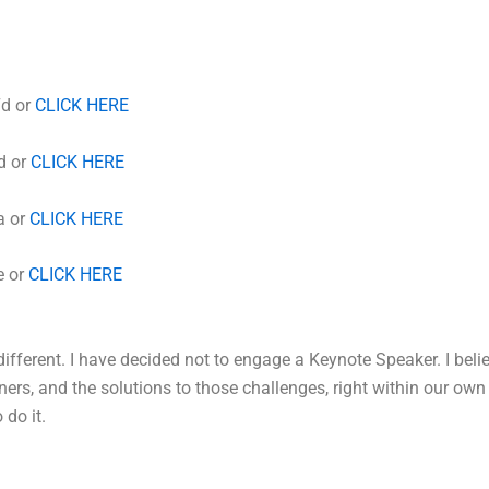
7d or
CLICK HERE
d or
CLICK HERE
a or
CLICK HERE
e or
CLICK HERE
different. I have decided not to engage a Keynote Speaker. I beli
ners, and the solutions to those challenges, right within our o
 do it.