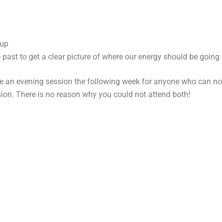
 up
 past to get a clear picture of where our energy should be goin
le an evening session the following week for anyone who can no
sion. There is no reason why you could not attend both!