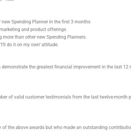
 new Spending Planner in the first 3 months
 marketing and product offerings
ng more than other new Spending Planners.
’ll do it on my own’ attitude.
n demonstrate the greatest financial improvement in the last 12
r of valid customer testimonials from the last twelve-month pe
ny of the above awards but who made an outstanding contributi