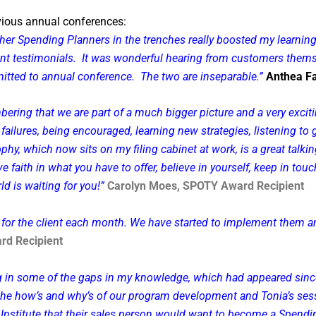
vious annual conferences:
other Spending Planners in the trenches really boosted my learni
ient testimonials. It was wonderful hearing from customers thems
tted to annual conference. The two are inseparable.”
Anthea Fa
ng that we are part of a much bigger picture and a very exciting
failures, being encouraged, learning new strategies, listening t
 which now sits on my filing cabinet at work, is a great talking
ave faith in what you have to offer, believe in yourself, keep in 
ld is waiting for you!”
Carolyn Moes, SPOTY Award Recipient
ls for the client each month. We have started to implement them
rd Recipient
 in some of the gaps in my knowledge, which had appeared since
the how’s and why’s of our program development and Tonia’s sess
an Institute that their sales person would want to become a Spendi