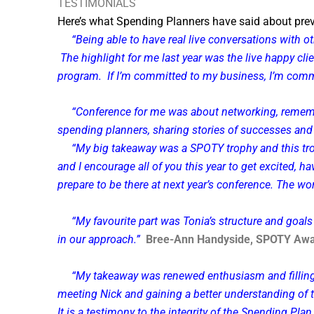
TESTIMONIALS
Here’s what Spending Planners have said
about pre
“Being able to have real live conversations with 
The highlight for me last year was the live happy cl
program. If I’m committed to my business, I’m commi
“Conference for me was about networking, rememberi
spending planners, sharing stories of successes and 
“My big takeaway was a SPOTY trophy and this trophy,
and I encourage all of you this year to get excited, h
prepare to be there at next year’s conference. The wor
“My favourite part was Tonia’s structure and goa
in our approach.”
Bree-Ann Handyside, SPOTY Awa
“My takeaway was renewed enthusiasm and filling
meeting Nick and gaining a better understanding of 
It is a testimony to the integrity of the Spending Pl