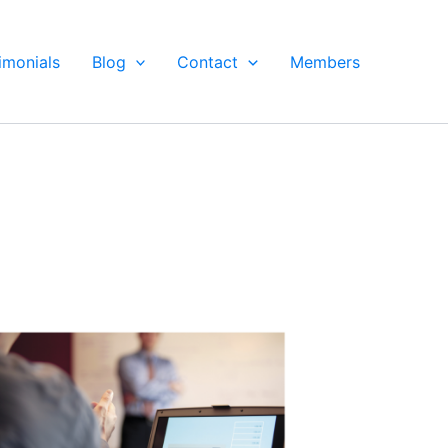
imonials
Blog
Contact
Members