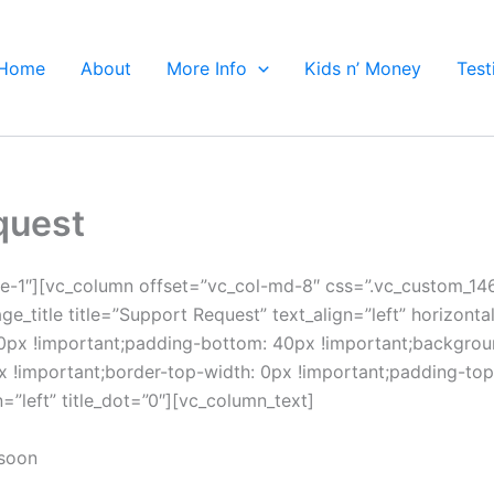
Home
About
More Info
Kids n’ Money
Test
quest
e-1″][vc_column offset=”vc_col-md-8″ css=”.vc_custom_1
ge_title title=”Support Request” text_align=”left” horizont
x !important;padding-bottom: 40px !important;background
important;border-top-width: 0px !important;padding-top: 
=”left” title_dot=”0″][vc_column_text]
 soon