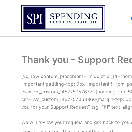
Skip
to
content
Thank you – Support Re
[vc_row content_placement=”middle” el_id=”hom
!important;padding-top: 0px !important;}”][cm_pa
css=”.vc_custom_1467757576720{padding-top: 50p
css=”.vc_custom_1467757069866{margin-top: 0px !
you for your Support Request” tag=”h1″ text_align
We will review your request and get back to you
[/vc_column_text][/vc_column][/vc_row]