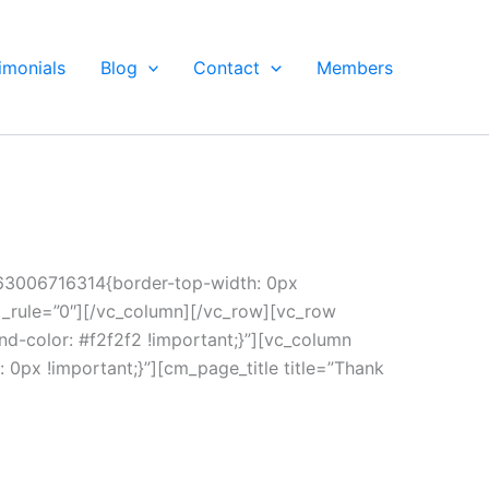
imonials
Blog
Contact
Members
463006716314{border-top-width: 0px
al_rule=”0″][/vc_column][/vc_row][vc_row
-color: #f2f2f2 !important;}”][vc_column
0px !important;}”][cm_page_title title=”Thank