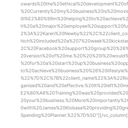
owards%20the%20ethical%20development%20of
%20Currently%20my%20business%20is%20movi
0I%E2%80%99m%20helping%20to%20achieve%20t
h%20a%20major%20employee%20support%20fu
2%3A%22Karen%20Newby%22%2C%22client_co
hich%20included%20a%207%20week%20kicksta
2C%20Facebook%20support%20group%20%26%2
20version%20of%20me.%20%20%20I%20would%
%20for%20a%20start%20up%20business%20op
to%20achieve%20business%20%26%20lifestyle
%22%7D%2C%7B%22client_name%22%3A%22Ric
ganised%20and%20effective.%20It%20left%2
E2%80%A6%20Training%20was%20provided%2
20your%20business.%20More%20importantly
0with%20James%20Klobasa%20providing%20g
Spending%20Planner.%22%7D%5D”][/vc_column][