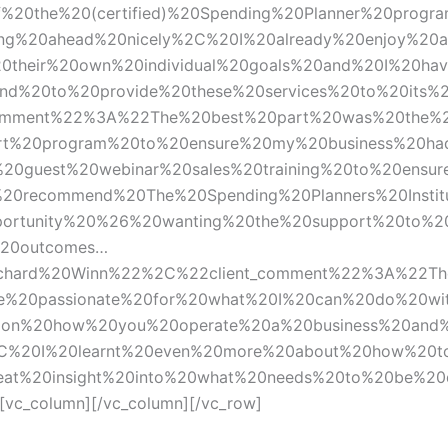
%20the%20(certified)%20Spending%20Planner%20progr
ng%20ahead%20nicely%2C%20I%20already%20enjoy%20a
heir%20own%20individual%20goals%20and%20I%20have
nd%20to%20provide%20these%20services%20to%20its%
mment%22%3A%22The%20best%20part%20was%20the%20f
rt%20program%20to%20ensure%20my%20business%20ha
0guest%20webinar%20sales%20training%20to%20ensur
20recommend%20The%20Spending%20Planners%20Instit
portunity%20%26%20wanting%20the%20support%20to%2
%20outcomes…
hard%20Winn%22%2C%22client_comment%22%3A%22Th
0me%20passionate%20for%20what%20I%20can%20do%20w
0on%20how%20you%20operate%20a%20business%20and%
%2C%20I%20learnt%20even%20more%20about%20how%20t
reat%20insight%20into%20what%20needs%20to%20be%2
vc_column][/vc_column][/vc_row]