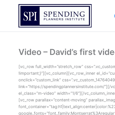
Skip
to
content
Video – David’s first vid
[vc_row full_width=”stretch_row” css=”.vc_cust
!important;}”][vc_column][vc_row_inner el_id=”c
onclick=”custom_link” css=”.vc_custom_14764049
link=”https://spendingplannersinstitute.com/”][
el_class=”m-video” width=”1/6″][/vc_column_inne
[vc_row parallax=”content-moving” parallax_ima
font_container=”tag:h1|text_align:center|color:%23
google_fonts=”font_family:Montserrat%3Aregul