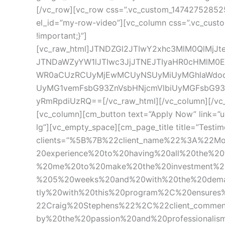
[/vc_row][vc_row css=”.vc_custom_1474275285251
el_id=”my-row-video”][vc_column css=”.vc_custo
!important;}”]
[vc_raw_html]JTNDZGl2JTIwY2xhc3MlM0QlMj
JTNDaWZyYW1lJTIwc3JjJTNEJTIyaHR0cHMlM0E
WR0aCUzRCUyMjEwMCUyNSUyMiUyMGhlaWdod
UyMG1vemFsbG93ZnVsbHNjcmVlbiUyMGFsbG
yRmRpdiUzRQ==[/vc_raw_html][/vc_column][/vc_r
[vc_column][cm_button text=”Apply Now” link=”u
lg”][vc_empty_space][cm_page_title title=”Testim
clients=”%5B%7B%22client_name%22%3A%22M
20experience%20to%20having%20all%20the%2
%20me%20to%20make%20the%20investment%20
%205%20weeks%20and%20with%20the%20deman
tly%20with%20this%20program%2C%20ensure
22Craig%20Stephens%22%2C%22client_comme
by%20the%20passion%20and%20professionalis