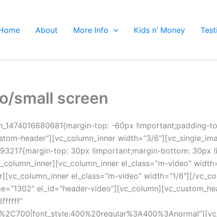
Home
About
More Info
Kids n’ Money
Test
eo/small screen
om_1474016680681{margin-top: -60px !important;padding-t
ustom-header”][vc_column_inner width=”3/6″][vc_single_im
93217{margin-top: 30px !important;margin-bottom: 30px !i
/vc_column_inner][vc_column_inner el_class=”m-video” width
r][vc_column_inner el_class=”m-video” width=”1/6″][/vc_c
ge=”1302″ el_id=”header-video”][vc_column][vc_custom_hea
ffffff”
ar%2C700|font_style:400%20regular%3A400%3Anormal”][vc