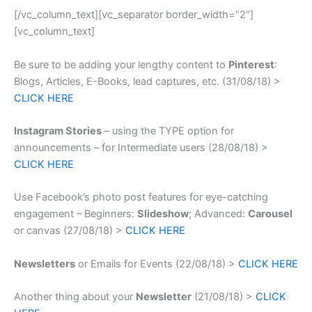
[/vc_column_text][vc_separator border_width=”2″]
[vc_column_text]
Be sure to be adding your lengthy content to
Pinterest
:
Blogs, Articles, E-Books, lead captures, etc. (31/08/18) >
CLICK HERE
Instagram Stories
– using the TYPE option for
announcements – for Intermediate users (28/08/18) >
CLICK HERE
Use Facebook’s photo post features for eye-catching
engagement – Beginners:
Slideshow
; Advanced:
Carousel
or canvas (27/08/18) >
CLICK HERE
Newsletters
or Emails for Events (22/08/18) >
CLICK HERE
Another thing about your
Newsletter
(21/08/18) >
CLICK