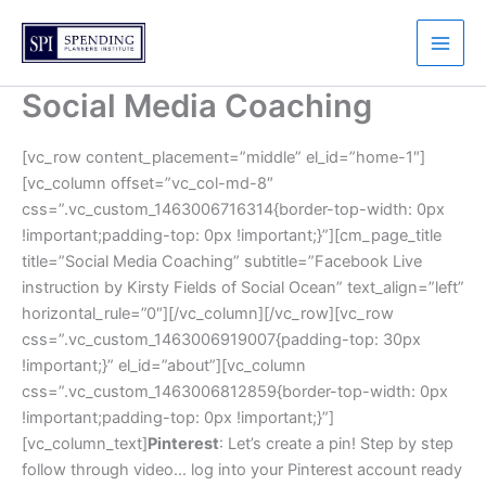
Skip
to
content
Social Media Coaching
[vc_row content_placement=”middle” el_id=”home-1″]
[vc_column offset=”vc_col-md-8″
css=”.vc_custom_1463006716314{border-top-width: 0px
!important;padding-top: 0px !important;}”][cm_page_title
title=”Social Media Coaching” subtitle=”Facebook Live
instruction by Kirsty Fields of Social Ocean” text_align=”left”
horizontal_rule=”0″][/vc_column][/vc_row][vc_row
css=”.vc_custom_1463006919007{padding-top: 30px
!important;}” el_id=”about”][vc_column
css=”.vc_custom_1463006812859{border-top-width: 0px
!important;padding-top: 0px !important;}”]
[vc_column_text]
Pinterest
: Let’s create a pin! Step by step
follow through video… log into your Pinterest account ready