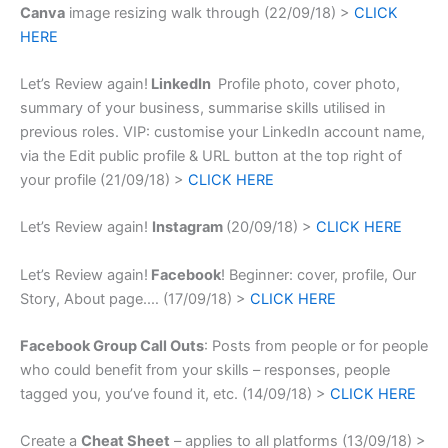
Canva
image resizing walk through (22/09/18) >
CLICK
HERE
Let’s Review again!
LinkedIn
Profile photo, cover photo,
summary of your business, summarise skills utilised in
previous roles. VIP: customise your LinkedIn account name,
via the Edit public profile & URL button at the top right of
your profile (21/09/18) >
CLICK HERE
Let’s Review again!
Instagram
(20/09/18) >
CLICK HERE
Let’s Review again!
Facebook
! Beginner: cover, profile, Our
Story, About page.
… (17/09/18) >
CLICK HERE
Facebook Group Call Outs
: Posts from people or for people
who could benefit from your skills – responses, people
tagged you, you’ve found it, etc.
(14/09/18) >
CLICK HERE
Create a
Cheat Sheet
– applies to all platforms (13/09/18) >