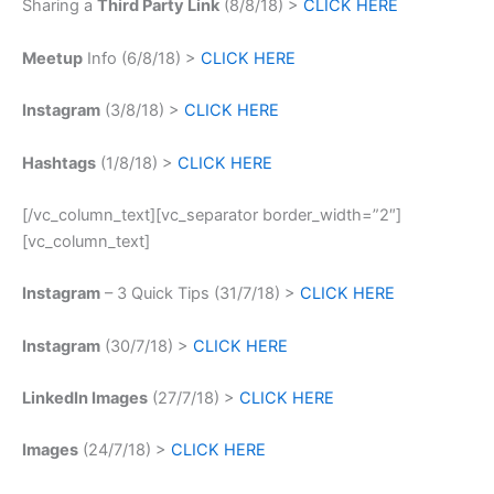
Sharing a
Third Party Link
(8/8/18) >
CLICK HERE
Meetup
Info (6/8/18) >
CLICK HERE
Instagram
(3/8/18) >
CLICK HERE
Hashtags
(1/8/18) >
CLICK HERE
[/vc_column_text][vc_separator border_width=”2″]
[vc_column_text]
Instagram
– 3 Quick Tips (31/7/18) >
CLICK HERE
Instagram
(30/7/18) >
CLICK HERE
LinkedIn Images
(27/7/18) >
CLICK HERE
Images
(24/7/18) >
CLICK HERE