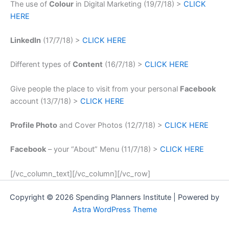
The use of
Colour
in Digital Marketing (19/7/18) >
CLICK
HERE
LinkedIn
(17/7/18) >
CLICK HERE
Different types of
Content
(16/7/18) >
CLICK HERE
Give people the place to visit from your personal
Facebook
account (13/7/18) >
CLICK HERE
Profile Photo
and Cover Photos (12/7/18) >
CLICK HERE
Facebook
– your “About” Menu (11/7/18) >
CLICK HERE
[/vc_column_text][/vc_column][/vc_row]
Copyright © 2026 Spending Planners Institute | Powered by
Astra WordPress Theme