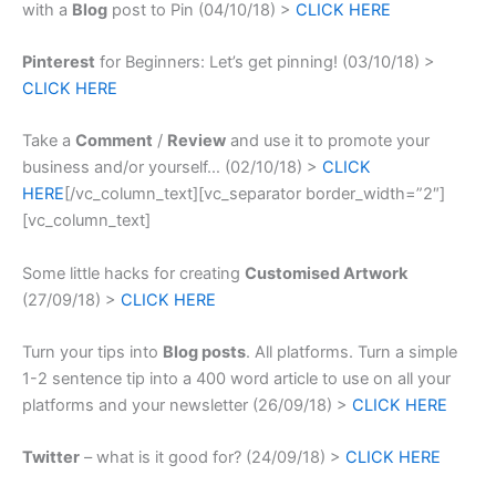
with a
Blog
post to Pin (04/10/18) >
CLICK HERE
Pinterest
for Beginners: Let’s get pinning! (03/10/18) >
CLICK HERE
Take a
Comment
/
Review
and use it to promote your
business and/or yourself… (02/10/18) >
CLICK
HERE
[/vc_column_text][vc_separator border_width=”2″]
[vc_column_text]
Some little hacks for creating
Customised Artwork
(27/09/18) >
CLICK HERE
Turn your tips into
Blog posts
. All platforms.
Turn a simple
1-2 sentence tip into a 400 word article to use on all your
platforms and your newsletter (26/09/18) >
CLICK HERE
Twitter
– what is it good for? (24/09/18) >
CLICK HERE