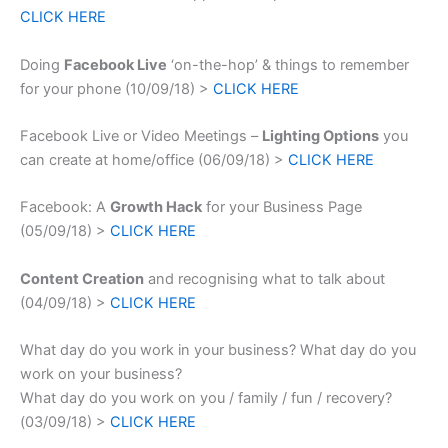
CLICK HERE
Doing
Facebook Live
‘on-the-hop’ & things to remember
for your phone (10/09/18) >
CLICK HERE
Facebook Live or Video Meetings –
Lighting Options
you
can create at home/office (06/09/18) >
CLICK HERE
Facebook: A
Growth Hack
for your Business Page
(05/09/18) >
CLICK HERE
Content Creation
and recognising what to talk about
(04/09/18) >
CLICK HERE
What day do you work in your business? What day do you
work on your business?
What day do you work on you / family / fun / recovery?
(03/09/18) >
CLICK HERE