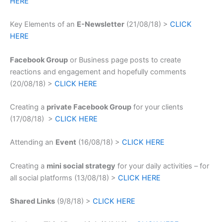
HERE
Key Elements of an
E-Newsletter
(21/08/18) >
CLICK
HERE
Facebook Group
or Business page posts to create
reactions and engagement and hopefully comments
(20/08/18) >
CLICK HERE
Creating a
private Facebook Group
for your clients
(17/08/18) >
CLICK HERE
Attending an
Event
(16/08/18) >
CLICK HERE
Creating a
mini social strategy
for your daily activities – for
all social platforms (13/08/18) >
CLICK HERE
Shared Links
(9/8/18) >
CLICK HERE