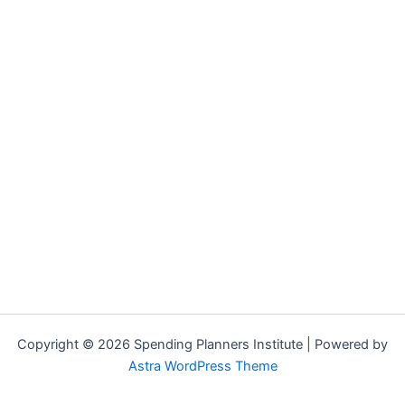
Copyright © 2026 Spending Planners Institute | Powered by
Astra WordPress Theme