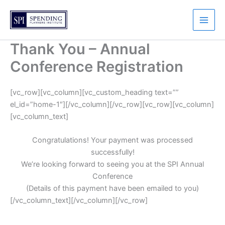
Skip
to
content
Thank You – Annual
Conference Registration
[vc_row][vc_column][vc_custom_heading text=””
el_id=”home-1″][/vc_column][/vc_row][vc_row][vc_column]
[vc_column_text]
Congratulations! Your payment was processed
successfully!
We’re looking forward to seeing you at the SPI Annual
Conference
(Details of this payment have been emailed to you)
[/vc_column_text][/vc_column][/vc_row]