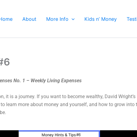
Home
About
More Info
Kids n’ Money
Test
 #6
penses No. 1 – Weekly Living Expenses
on, it is a journey. If you want to become wealthy, David Wright’
 to learn more about money and yourself, and how to grow into 
be.