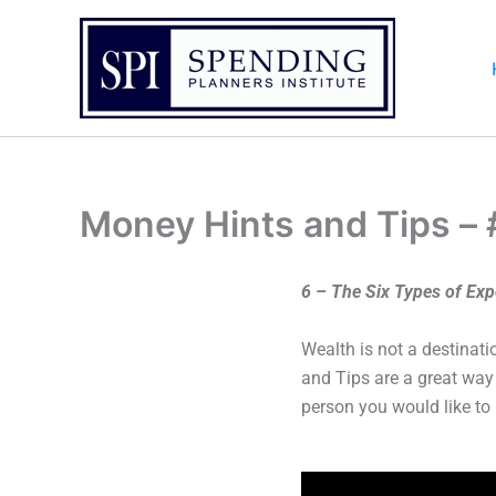
Skip
to
content
Money Hints and Tips –
6 – The Six Types of Ex
Wealth is not a destinati
and Tips are a great way
person you would like to 