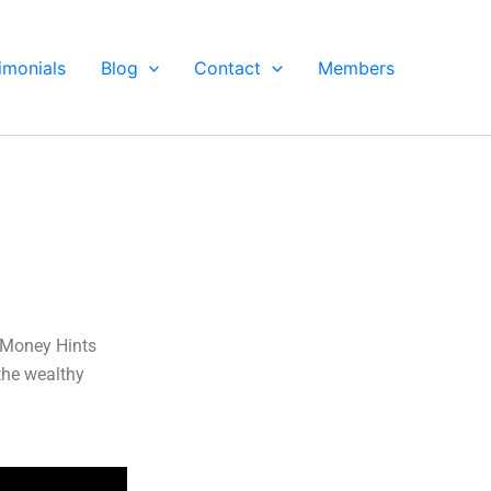
imonials
Blog
Contact
Members
s Money Hints
the wealthy