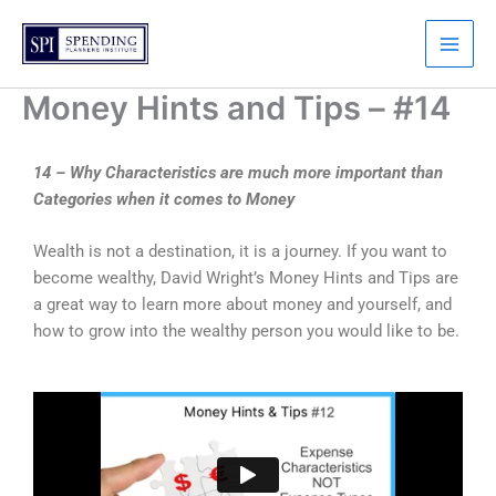
Skip
to
content
Money Hints and Tips – #14
14 – Why Characteristics are much more important than
Categories when it comes to Money
Wealth is not a destination, it is a journey. If you want to
become wealthy, David Wright’s Money Hints and Tips are
a great way to learn more about money and yourself, and
how to grow into the wealthy person you would like to be.