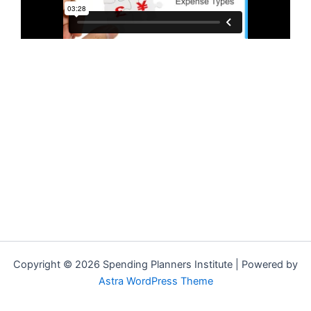
Copyright © 2026 Spending Planners Institute | Powered by
Astra WordPress Theme