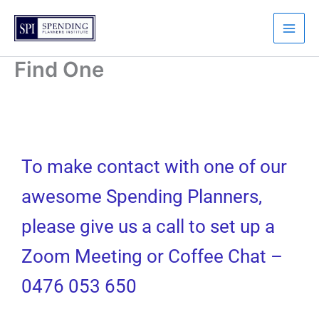
Skip
to
content
Find One
To make contact with one of our
awesome Spending Planners,
please give us a call to set up a
Zoom Meeting or Coffee Chat –
0476 053 650