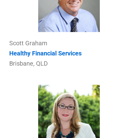
Scott Graham
Healthy Financial Services
Brisbane, QLD