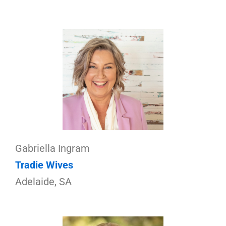
Gabriella Ingram
Tradie Wives
Adelaide, SA