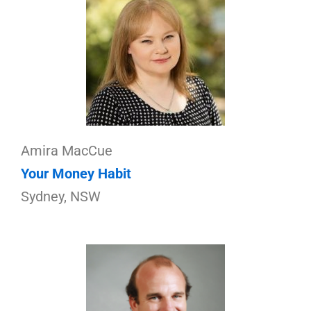
Amira MacCue
Your Money Habit
Sydney, NSW