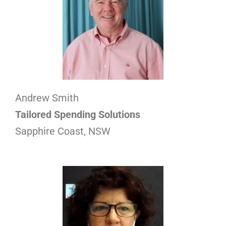
Andrew Smith
Tailored Spending Solutions
Sapphire Coast, NSW