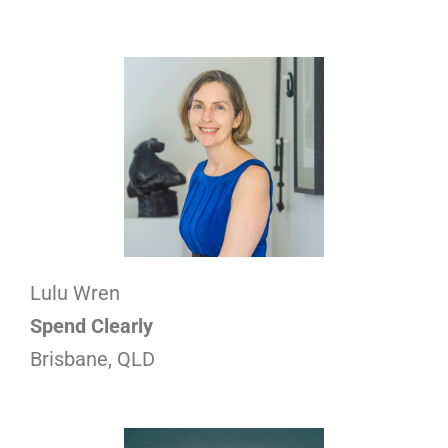
Lulu Wren
Spend Clearly
Brisbane, QLD