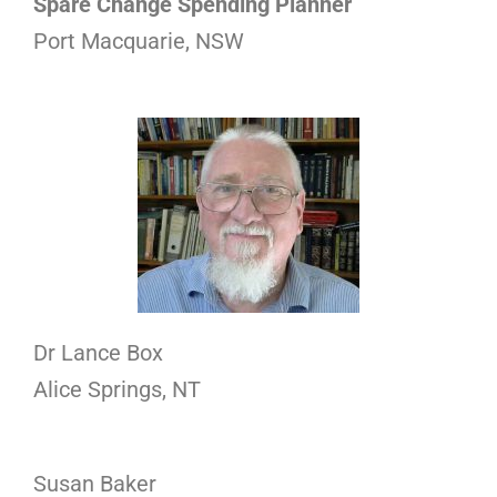
Spare Change Spending Planner
Port Macquarie, NSW
Dr Lance Box
Alice Springs, NT
Susan Baker