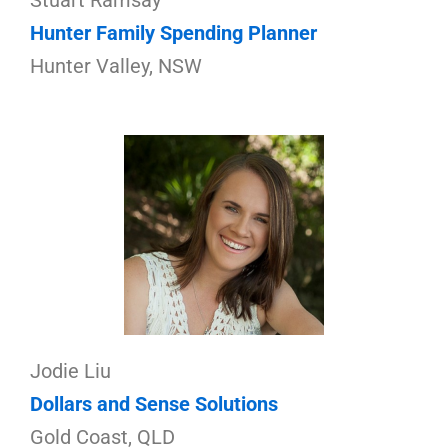
Stuart Ramsay
Hunter Family Spending Planner
Hunter Valley, NSW
Jodie Liu
Dollars and Sense Solutions
Gold Coast, QLD