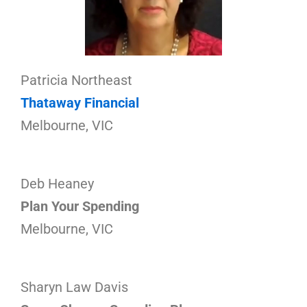
Patricia Northeast
Thataway Financial
Melbourne, VIC
Deb Heaney
Plan Your Spending
Melbourne, VIC
Sharyn Law Davis