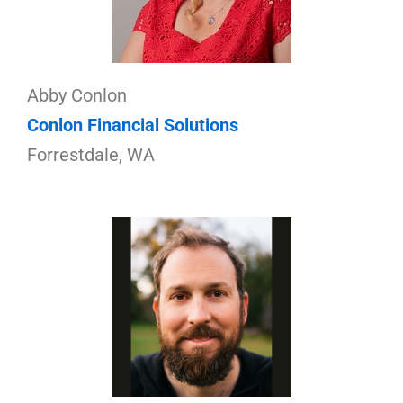
Abby Conlon
Conlon Financial Solutions
Forrestdale, WA