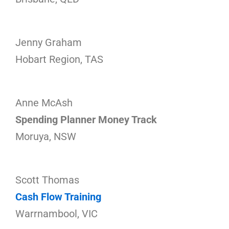
Jenny Graham
Hobart Region, TAS
Anne McAsh
Spending Planner Money Track
Moruya, NSW
Scott Thomas
Cash Flow Training
Warrnambool, VIC