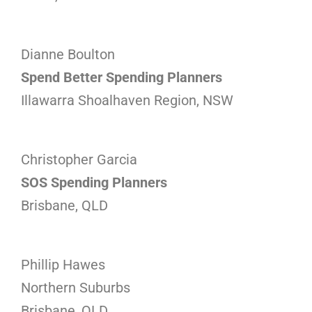
Dianne Boulton
Spend Better Spending Planners
Illawarra Shoalhaven Region, NSW
Christopher Garcia
SOS Spending Planners
Brisbane, QLD
Phillip Hawes
Northern Suburbs
Brisbane, QLD