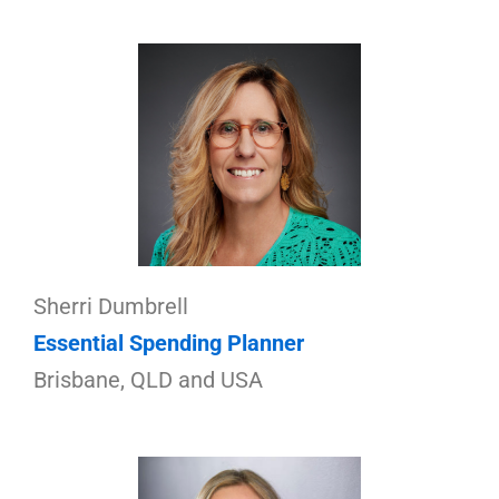
Sherri Dumbrell
Essential Spending Planner
Brisbane, QLD and USA