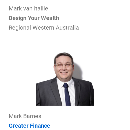
Mark van Itallie
Design Your Wealth
Regional Western Australia
Mark Barnes
Greater Finance