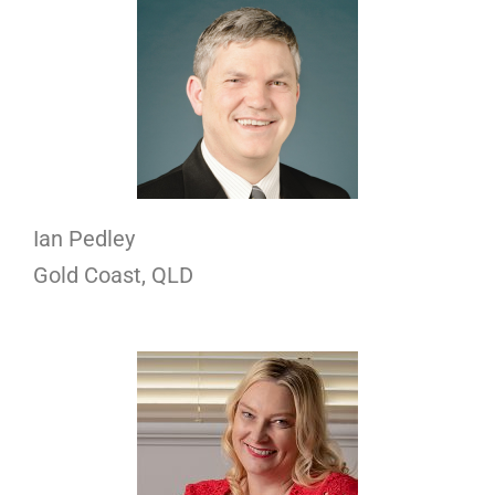
Ian Pedley
Gold Coast, QLD