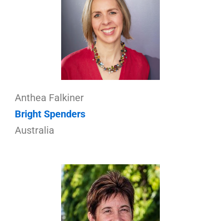
Anthea Falkiner
Bright Spenders
Australia