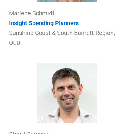
Marlene Schmidt
Insight Spending Planners
Sunshine Coast & South Burnett Region,
QLD