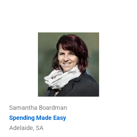
Samantha Boardman
Spending Made Easy
Adelaide, SA