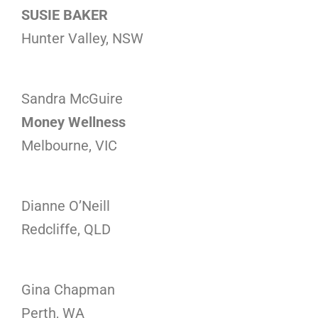
SUSIE BAKER
Hunter Valley, NSW
Sandra McGuire
Money Wellness
Melbourne, VIC
Dianne O’Neill
Redcliffe, QLD
Gina Chapman
Perth, WA