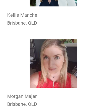
Kellie Manche
Brisbane, QLD
Morgan Majer
Brisbane, QLD