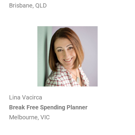
Brisbane, QLD
Lina Vacirca
Break Free Spending Planner
Melbourne, VIC