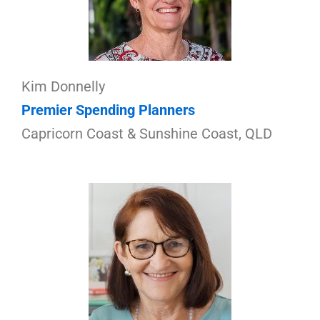
Kim Donnelly
Premier Spending Planners
Capricorn Coast & Sunshine Coast, QLD