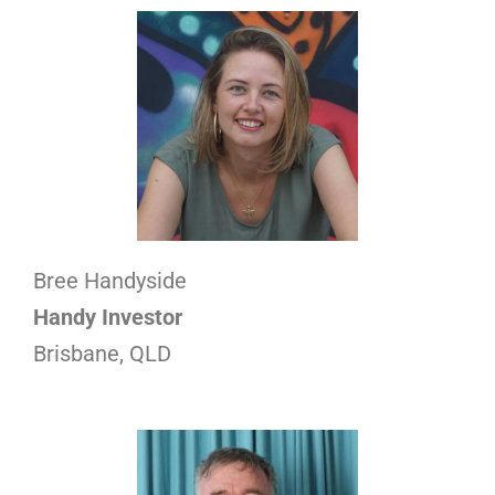
Bree Handyside
Handy Investor
Brisbane, QLD