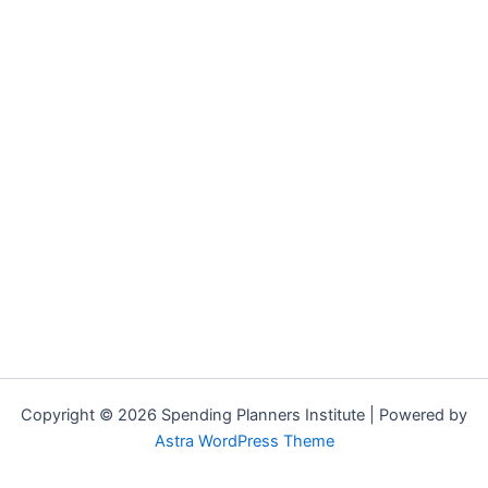
Copyright © 2026 Spending Planners Institute | Powered by
Astra WordPress Theme