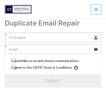
Skip
to
content
Duplicate Email Repair
I would like to receive future communications
I agree to the GDPR Terms & Conditions
Submit