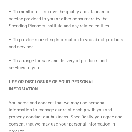
– To monitor or improve the quality and standard of
service provided to you or other consumers by the
Spending Planners Institute and any related entities.
– To provide marketing information to you about products
and services.
– To arrange for sale and delivery of products and
services to you.
USE OR DISCLOSURE OF YOUR PERSONAL
INFORMATION
You agree and consent that we may use personal
information to manage our relationship with you and
properly conduct our business. Specifically, you agree and
consent that we may use your personal information in
order to: