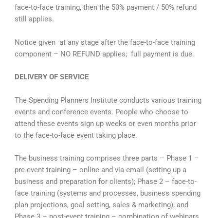
face-to-face training, then the 50% payment / 50% refund
still applies.
Notice given at any stage after the face-to-face training
component – NO REFUND applies; full payment is due.
DELIVERY OF SERVICE
The Spending Planners Institute conducts various training
events and conference events. People who choose to
attend these events sign up weeks or even months prior
to the face-to-face event taking place.
The business training comprises three parts – Phase 1 –
pre-event training – online and via email (setting up a
business and preparation for clients); Phase 2 – face-to-
face training (systems and processes, business spending
plan projections, goal setting, sales & marketing); and
Phase 3 – post-event training – combination of webinars,