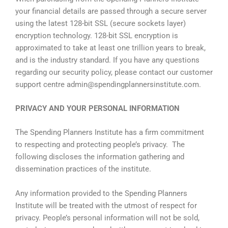
your financial details are passed through a secure server
using the latest 128-bit
SSL
(secure sockets layer)
encryption technology. 128-bit
SSL
encryption is
approximated to take at least one trillion years to break,
and is the industry standard. If you have any questions
regarding our security policy, please contact our customer
support centre
admin@spendingplannersinstitute.com
.
PRIVACY AND YOUR PERSONAL INFORMATION
The Spending Planners Institute has a firm commitment
to respecting and protecting people’s privacy. The
following discloses the information gathering and
dissemination practices of the institute.
Any information provided to the Spending Planners
Institute will be treated with the utmost of respect for
privacy. People’s personal information will not be sold,