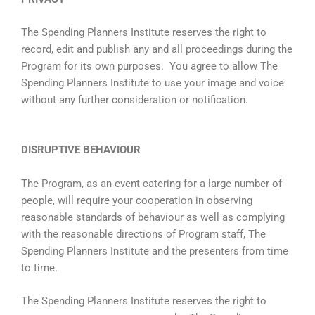
The Spending Planners Institute reserves the right to
record, edit and publish any and all proceedings during the
Program for its own purposes. You agree to allow The
Spending Planners Institute to use your image and voice
without any further consideration or notification.
DISRUPTIVE BEHAVIOUR
The Program, as an event catering for a large number of
people, will require your cooperation in observing
reasonable standards of behaviour as well as complying
with the reasonable directions of Program staff, The
Spending Planners Institute and the presenters from time
to time.
The Spending Planners Institute reserves the right to