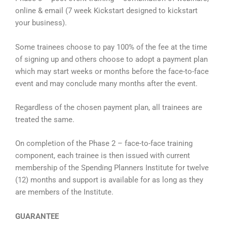
online & email (7 week Kickstart designed to kickstart
your business).
Some trainees choose to pay 100% of the fee at the time
of signing up and others choose to adopt a payment plan
which may start weeks or months before the face-to-face
event and may conclude many months after the event.
Regardless of the chosen payment plan, all trainees are
treated the same.
On completion of the Phase 2 – face-to-face training
component, each trainee is then issued with current
membership of the Spending Planners Institute for twelve
(12) months and support is available for as long as they
are members of the Institute.
GUARANTEE