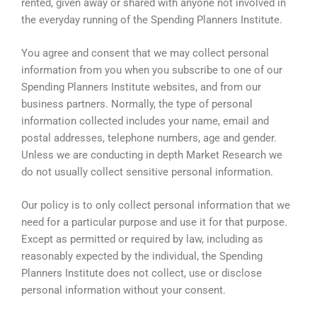
rented, given away or shared with anyone not involved in
the everyday running of the Spending Planners Institute.
You agree and consent that we may collect personal
information from you when you subscribe to one of our
Spending Planners Institute websites, and from our
business partners. Normally, the type of personal
information collected includes your name, email and
postal addresses, telephone numbers, age and gender.
Unless we are conducting in depth Market Research we
do not usually collect sensitive personal information.
Our policy is to only collect personal information that we
need for a particular purpose and use it for that purpose.
Except as permitted or required by law, including as
reasonably expected by the individual, the Spending
Planners Institute does not collect, use or disclose
personal information without your consent.