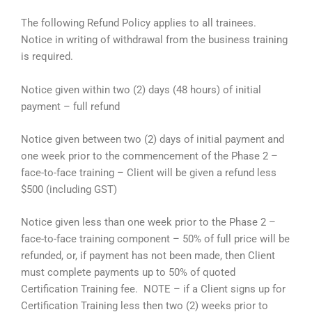
The following Refund Policy applies to all trainees.
Notice in writing of withdrawal from the business training
is required.
Notice given within two (2) days (48 hours) of initial
payment – full refund
Notice given between two (2) days of initial payment and
one week prior to the commencement of the Phase 2 –
face-to-face training – Client will be given a refund less
$500 (including GST)
Notice given less than one week prior to the Phase 2 –
face-to-face training component – 50% of full price will be
refunded, or, if payment has not been made, then Client
must complete payments up to 50% of quoted
Certification Training fee. NOTE – if a Client signs up for
Certification Training less then two (2) weeks prior to