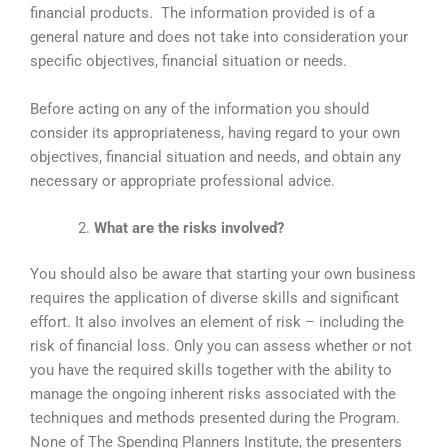
financial products. The information provided is of a
general nature and does not take into consideration your
specific objectives, financial situation or needs.
Before acting on any of the information you should
consider its appropriateness, having regard to your own
objectives, financial situation and needs, and obtain any
necessary or appropriate professional advice.
What are the risks involved?
You should also be aware that starting your own business
requires the application of diverse skills and significant
effort. It also involves an element of risk – including the
risk of financial loss. Only you can assess whether or not
you have the required skills together with the ability to
manage the ongoing inherent risks associated with the
techniques and methods presented during the Program.
None of The Spending Planners Institute, the presenters