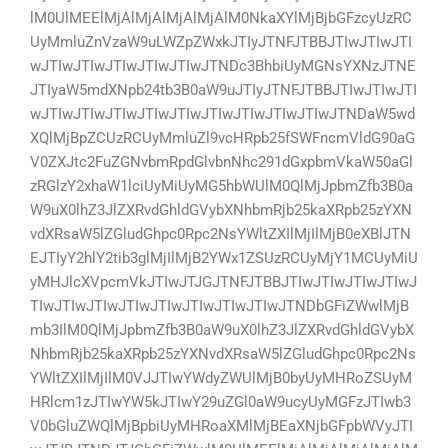
lM0UlMEElMjAlMjAlMjAlMjAlM0NkaXYlMjBjbGFzcyUzRC
UyMmluZnVzaW9uLWZpZWxkJTIyJTNFJTBBJTIwJTIwJTI
wJTIwJTIwJTIwJTIwJTIwJTNDc3BhbiUyMGNsYXNzJTNE
JTIyaW5mdXNpb24tb3B0aW9uJTIyJTNFJTBBJTIwJTIwJTI
wJTIwJTIwJTIwJTIwJTIwJTIwJTIwJTIwJTIwJTNDaW5wd
XQlMjBpZCUzRCUyMmluZl9vcHRpb25fSWFncmVldG90aG
V0ZXJtc2FuZGNvbmRpdGlvbnNhc291dGxpbmVkaW50aGl
zRGlzY2xhaW1lciUyMiUyMG5hbWUlM0QlMjJpbmZfb3B0a
W9uX0lhZ3JlZXRvdGhldGVybXNhbmRjb25kaXRpb25zYXN
vdXRsaW5lZGludGhpc0Rpc2NsYWltZXIlMjIlMjB0eXBlJTN
EJTIyY2hlY2tib3glMjIlMjB2YWx1ZSUzRCUyMjY1MCUyMiU
yMHJlcXVpcmVkJTIwJTJGJTNFJTBBJTIwJTIwJTIwJTIwJ
TIwJTIwJTIwJTIwJTIwJTIwJTIwJTIwJTNDbGFiZWwlMjB
mb3IlM0QlMjJpbmZfb3B0aW9uX0lhZ3JlZXRvdGhldGVybX
NhbmRjb25kaXRpb25zYXNvdXRsaW5lZGludGhpc0Rpc2Ns
YWltZXIlMjIlM0VJJTIwYWdyZWUlMjB0byUyMHRoZSUyM
HRlcm1zJTIwYW5kJTIwY29uZGl0aW9ucyUyMGFzJTIwb3
V0bGluZWQlMjBpbiUyMHRoaXMlMjBEaXNjbGFpbWVyJTI