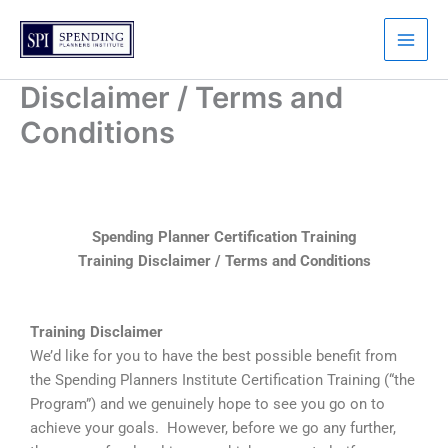
Skip
to
content
Disclaimer / Terms and
Conditions
Spending Planner Certification Training
Training Disclaimer / Terms and Conditions
Training Disclaimer
We’d like for you to have the best possible benefit from
the Spending Planners Institute Certification Training (“the
Program”) and we genuinely hope to see you go on to
achieve your goals. However, before we go any further,