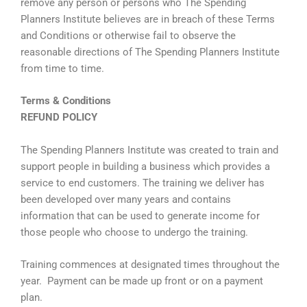
remove any person or persons who The Spending
Planners Institute believes are in breach of these Terms
and Conditions or otherwise fail to observe the
reasonable directions of The Spending Planners Institute
from time to time.
Terms & Conditions
REFUND POLICY
The Spending Planners Institute was created to train and
support people in building a business which provides a
service to end customers. The training we deliver has
been developed over many years and contains
information that can be used to generate income for
those people who choose to undergo the training.
Training commences at designated times throughout the
year. Payment can be made up front or on a payment
plan.