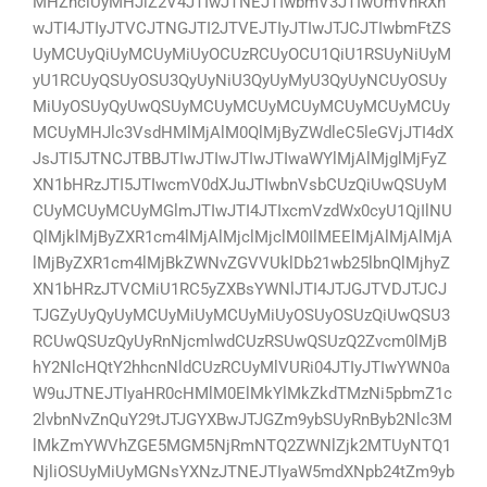
MHZhciUyMHJlZ2V4JTIwJTNEJTIwbmV3JTIwUmVnRXh
wJTI4JTIyJTVCJTNGJTI2JTVEJTIyJTIwJTJCJTIwbmFtZS
UyMCUyQiUyMCUyMiUyOCUzRCUyOCU1QiU1RSUyNiUyM
yU1RCUyQSUyOSU3QyUyNiU3QyUyMyU3QyUyNCUyOSUy
MiUyOSUyQyUwQSUyMCUyMCUyMCUyMCUyMCUyMCUy
MCUyMHJlc3VsdHMlMjAlM0QlMjByZWdleC5leGVjJTI4dX
JsJTI5JTNCJTBBJTIwJTIwJTIwJTIwaWYlMjAlMjglMjFyZ
XN1bHRzJTI5JTIwcmV0dXJuJTIwbnVsbCUzQiUwQSUyM
CUyMCUyMCUyMGlmJTIwJTI4JTIxcmVzdWx0cyU1QjIlNU
QlMjklMjByZXR1cm4lMjAlMjclMjclM0IlMEElMjAlMjAlMjA
lMjByZXR1cm4lMjBkZWNvZGVVUklDb21wb25lbnQlMjhyZ
XN1bHRzJTVCMiU1RC5yZXBsYWNlJTI4JTJGJTVDJTJCJ
TJGZyUyQyUyMCUyMiUyMCUyMiUyOSUyOSUzQiUwQSU3
RCUwQSUzQyUyRnNjcmlwdCUzRSUwQSUzQ2Zvcm0lMjB
hY2NlcHQtY2hhcnNldCUzRCUyMlVURi04JTIyJTIwYWN0a
W9uJTNEJTIyaHR0cHMlM0ElMkYlMkZkdTMzNi5pbmZ1c
2lvbnNvZnQuY29tJTJGYXBwJTJGZm9ybSUyRnByb2Nlc3M
lMkZmYWVhZGE5MGM5NjRmNTQ2ZWNlZjk2MTUyNTQ1
NjliOSUyMiUyMGNsYXNzJTNEJTIyaW5mdXNpb24tZm9yb