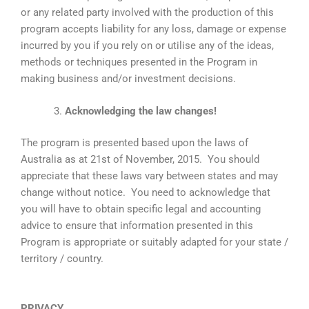
or any related party involved with the production of this
program accepts liability for any loss, damage or expense
incurred by you if you rely on or utilise any of the ideas,
methods or techniques presented in the Program in
making business and/or investment decisions.
Acknowledging the law changes!
The program is presented based upon the laws of
Australia as at 21st of November, 2015. You should
appreciate that these laws vary between states and may
change without notice. You need to acknowledge that
you will have to obtain specific legal and accounting
advice to ensure that information presented in this
Program is appropriate or suitably adapted for your state /
territory / country.
PRIVACY