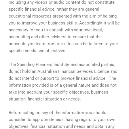
including any videos or audio content do not constitute
specific financial advice, rather they are general
educational resources presented with the aim of helping
you to improve your business skills. Accordingly, it will be
necessary for you to consult with your own legal,
accounting and other advisers to ensure that the
concepts you learn from our sites can be tailored to your
specific needs and objectives.
The Spending Planners Institute and associated parties,
do not hold an Australian Financial Services Licence and
do not intend or purport to provide financial advice. The
information provided is of a general nature and does not
take into account your specific objectives, business
situation, financial situation or needs.
Before acting on any of the information you should
consider its appropriateness, having regard to your own
objectives, financial situation and needs and obtain any