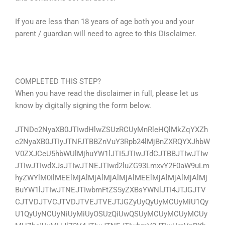
If you are less than 18 years of age both you and your
parent / guardian will need to agree to this Disclaimer.
COMPLETED THIS STEP?
When you have read the disclaimer in full, please let us
know by digitally signing the form below.
JTNDc2NyaXB0JTIwdHlwZSUzRCUyMnRleHQlMkZqYXZh
c2NyaXB0JTIyJTNFJTBBZnVuY3Rpb24lMjBnZXRQYXJhbW
V0ZXJCeU5hbWUlMjhuYW1lJTI5JTIwJTdCJTBBJTIwJTIw
JTIwJTIwdXJsJTIwJTNEJTIwd2luZG93LmxvY2F0aW9uLm
hyZWYlM0IlMEElMjAlMjAlMjAlMjAlMEElMjAlMjAlMjAlMj
BuYW1lJTIwJTNEJTIwbmFtZS5yZXBsYWNlJTI4JTJGJTV
CJTVDJTVCJTVDJTVEJTVEJTJGZyUyQyUyMCUyMiU1Qy
U1QyUyNCUyNiUyMiUyOSUzQiUwQSUyMCUyMCUyMCUy