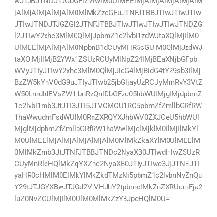
wJTJBJTNDJTJGbGFiZWwlM0UlMEElMjAlMjAlMjAlMjAlM
jAlMjAlMjAlMjAlM0MlMkZzcGFuJTNFJTBBJTIwJTIwJTIw
JTIwJTNDJTJGZGl2JTNFJTBBJTIwJTIwJTIwJTIwJTNDZG
l2JTIwY2xhc3MlM0QlMjJpbmZ1c2lvbi1zdWJtaXQlMjIlM0
UlMEElMjAlMjAlM0NpbnB1dCUyMHR5cGUlM0QlMjJzdWJ
taXQlMjIlMjB2YWx1ZSUzRCUyMlNpZ24lMjBEaXNjbGFpb
WVyJTIyJTIwY2xhc3MlM0QlMjJidG4lMjBidG4tY29sb3IlMj
BzZW5kYnV0dG9uJTIyJTIwb25jbGljayUzRCUyMmRvY3VtZ
W50LmdldEVsZW1lbnRzQnlDbGFzc05hbWUlMjglMjdpbmZ
1c2lvbi1mb3JtJTI3JTI5JTVCMCU1RC5pbmZfZmllbGRfRW
1haWwudmFsdWUlM0RnZXRQYXJhbWV0ZXJCeU5hbWUl
MjglMjdpbmZfZmllbGRfRW1haWwlMjclMjklM0IlMjIlMkYl
M0UlMEElMjAlMjAlMjAlMjAlM0MlMkZkaXYlM0UlMEElM
0MlMkZmb3JtJTNFJTBBJTNDc2NyaXB0JTIwdHlwZSUzR
CUyMnRleHQlMkZqYXZhc2NyaXB0JTIyJTIwc3JjJTNEJTI
yaHR0cHMlM0ElMkYlMkZkdTMzNi5pbmZ1c2lvbnNvZnQu
Y29tJTJGYXBwJTJGd2ViVHJhY2tpbmclMkZnZXRUcmFja2
luZ0NvZGUlMjIlM0UlM0MlMkZzY3JpcHQlM0U=