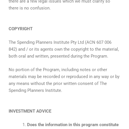
there are a few legal issues which we must clarify so
there is no confusion.
COPYRIGHT
The Spending Planners Institute Pty Ltd (ACN 607 006
842) and / or its agents own the copyright to the material,
both oral and written, presented during the Program.
No portion of the Program, including notes or other
materials may be recorded or reproduced in any way or by
any means without the prior written consent of The
Spending Planners Institute.
INVESTMENT ADVICE
Does the information in this program constitute