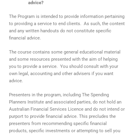
advice?
The Program is intended to provide information pertaining
to providing a service to end clients. As such, the content
and any written handouts do not constitute specific
financial advice.
The course contains some general educational material
and some resources presented with the aim of helping
you to provide a service. You should consult with your
own legal, accounting and other advisers if you want
advice.
Presenters in the program, including The Spending
Planners Institute and associated parties, do not hold an
Australian Financial Services Licence and do not intend or
purport to provide financial advice. This precludes the
presenters from recommending specific financial
products, specific investments or attempting to sell you