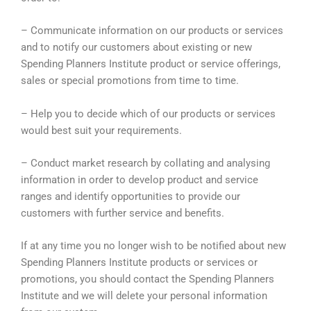
– Communicate information on our products or services
and to notify our customers about existing or new
Spending Planners Institute product or service offerings,
sales or special promotions from time to time.
– Help you to decide which of our products or services
would best suit your requirements.
– Conduct market research by collating and analysing
information in order to develop product and service
ranges and identify opportunities to provide our
customers with further service and benefits.
If at any time you no longer wish to be notified about new
Spending Planners Institute products or services or
promotions, you should contact the Spending Planners
Institute and we will delete your personal information