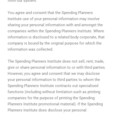
from our system.
You agree and consent that the Spending Planners
Institute use of your personal information may involve
sharing your personal information with and amongst the
companies within the Spending Planners Institute. Where
information is disclosed to a related body corporate, that
company is bound by the original purpose for which the
information was collected.
The Spending Planners Institute does not sell, rent, trade,
give or share personal information to or with third parties.
However, you agree and consent that we may disclose
your personal information to third parties to whom the
Spending Planners Institute contracts out specialised
functions (including without limitation such as printing
companies for the purpose of printing the Spending
Planners Institute promotional material). If the Spending
Planners Institute does disclose your personal