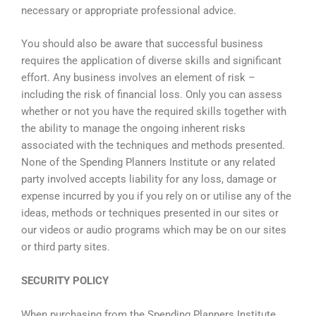
necessary or appropriate professional advice.
You should also be aware that successful business
requires the application of diverse skills and significant
effort. Any business involves an element of risk –
including the risk of financial loss. Only you can assess
whether or not you have the required skills together with
the ability to manage the ongoing inherent risks
associated with the techniques and methods presented.
None of the Spending Planners Institute or any related
party involved accepts liability for any loss, damage or
expense incurred by you if you rely on or utilise any of the
ideas, methods or techniques presented in our sites or
our videos or audio programs which may be on our sites
or third party sites.
SECURITY POLICY
When purchasing from the Spending Planners Institute