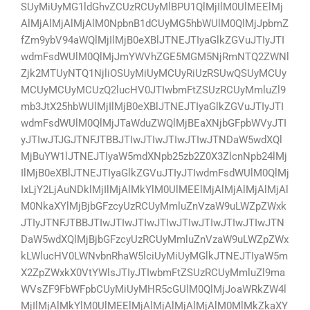
SUyMiUyMG1ldGhvZCUzRCUyMlBPU1QlMjIlM0UlMEElMj
AlMjAlMjAlMjAlM0NpbnB1dCUyMG5hbWUlM0QlMjJpbmZ
fZm9ybV94aWQlMjIlMjB0eXBlJTNEJTIyaGlkZGVuJTIyJTI
wdmFsdWUlM0QlMjJmYWVhZGE5MGM5NjRmNTQ2ZWNl
Zjk2MTUyNTQ1NjliOSUyMiUyMCUyRiUzRSUwQSUyMCUy
MCUyMCUyMCUzQ2lucHV0JTIwbmFtZSUzRCUyMmluZl9
mb3JtX25hbWUlMjIlMjB0eXBlJTNEJTIyaGlkZGVuJTIyJTI
wdmFsdWUlM0QlMjJTaWduZWQlMjBEaXNjbGFpbWVyJTI
yJTIwJTJGJTNFJTBBJTIwJTIwJTIwJTIwJTNDaW5wdXQl
MjBuYW1lJTNEJTIyaW5mdXNpb25zb2Z0X3ZlcnNpb24lMj
IlMjB0eXBlJTNEJTIyaGlkZGVuJTIyJTIwdmFsdWUlM0QlMj
IxLjY2LjAuNDklMjIlMjAlMkYlM0UlMEElMjAlMjAlMjAlMjAl
M0NkaXYlMjBjbGFzcyUzRCUyMmluZnVzaW9uLWZpZWxk
JTIyJTNFJTBBJTIwJTIwJTIwJTIwJTIwJTIwJTIwJTIwJTN
DaW5wdXQlMjBjbGFzcyUzRCUyMmluZnVzaW9uLWZpZWx
kLWlucHV0LWNvbnRhaW5lciUyMiUyMGlkJTNEJTIyaW5m
X2ZpZWxkX0VtYWlsJTIyJTIwbmFtZSUzRCUyMmluZl9ma
WVsZF9FbWFpbCUyMiUyMHR5cGUlM0QlMjJoaWRkZW4l
MjIlMjAlMkYlM0UlMEElMjAlMjAlMjAlMjAlM0MlMkZkaXY