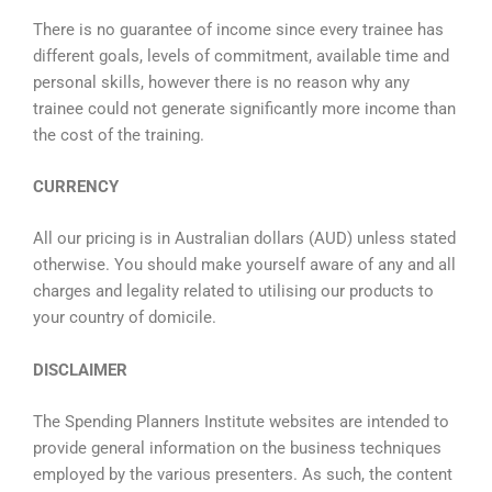
There is no guarantee of income since every trainee has
different goals, levels of commitment, available time and
personal skills, however there is no reason why any
trainee could not generate significantly more income than
the cost of the training.
CURRENCY
All our pricing is in Australian dollars (
AUD) unless stated
otherwise
. You should make yourself aware of any and all
charges and legality related to utilising our products to
your country of domicile.
DISCLAIMER
The Spending Planners Institute websites are intended to
provide general information on the business techniques
employed by the various presenters. As such, the content