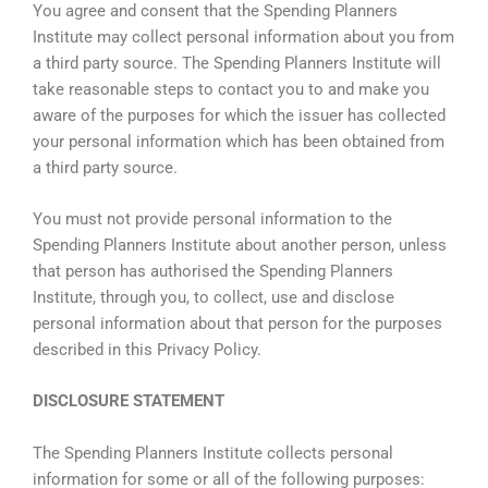
You agree and consent that the Spending Planners
Institute may collect personal information about you from
a third party source. The Spending Planners Institute will
take reasonable steps to contact you to and make you
aware of the purposes for which the issuer has collected
your personal information which has been obtained from
a third party source.
You must not provide personal information to the
Spending Planners Institute about another person, unless
that person has authorised the Spending Planners
Institute, through you, to collect, use and disclose
personal information about that person for the purposes
described in this Privacy Policy.
DISCLOSURE STATEMENT
The Spending Planners Institute collects personal
information for some or all of the following purposes: