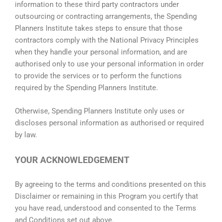
information to these third party contractors under
outsourcing or contracting arrangements, the Spending
Planners Institute takes steps to ensure that those
contractors comply with the National Privacy Principles
when they handle your personal information, and are
authorised only to use your personal information in order
to provide the services or to perform the functions
required by the Spending Planners Institute.
Otherwise, Spending Planners Institute only uses or
discloses personal information as authorised or required
by law.
YOUR ACKNOWLEDGEMENT
By agreeing to the terms and conditions presented on this
Disclaimer or remaining in this Program you certify that
you have read, understood and consented to the Terms
and Conditions set out above.