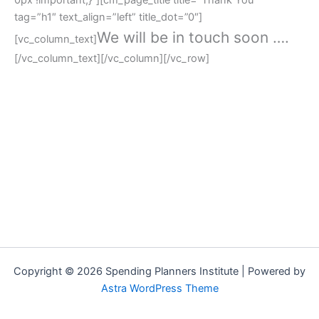
tag=”h1″ text_align=”left” title_dot=”0″]
We will be in touch soon ….
[vc_column_text]
[/vc_column_text][/vc_column][/vc_row]
Copyright © 2026 Spending Planners Institute | Powered by
Astra WordPress Theme