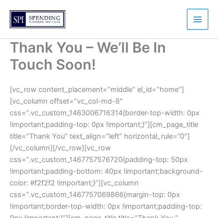
Skip
to
content
Thank You – We’ll Be In
Touch Soon!
[vc_row content_placement=”middle” el_id=”home”]
[vc_column offset=”vc_col-md-8″
css=”.vc_custom_1463006716314{border-top-width: 0px
!important;padding-top: 0px !important;}”][cm_page_title
title=”Thank You” text_align=”left” horizontal_rule=”0″]
[/vc_column][/vc_row][vc_row
css=”.vc_custom_1467757576720{padding-top: 50px
!important;padding-bottom: 40px !important;background-
color: #f2f2f2 !important;}”][vc_column
css=”.vc_custom_1467757069866{margin-top: 0px
!important;border-top-width: 0px !important;padding-top:
0px !important;}”][cm_page_title title=”Thank You ”