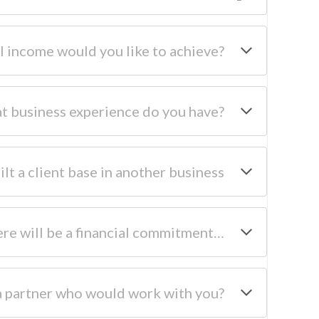
 income would you like to achieve?
t business experience do you have?
ilt a client base in another business
ere will be a financial commitment…
a partner who would work with you?