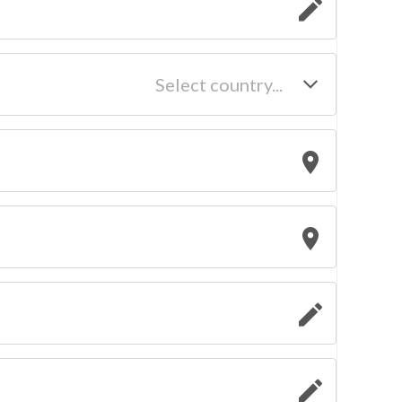
Select country...