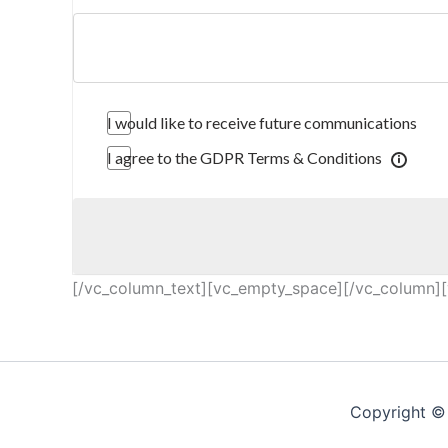
I would like to receive future communications
I agree to the GDPR Terms & Conditions
[/vc_column_text][vc_empty_space][/vc_column][
Copyright © 