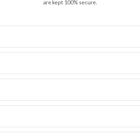
are kept 100% secure.