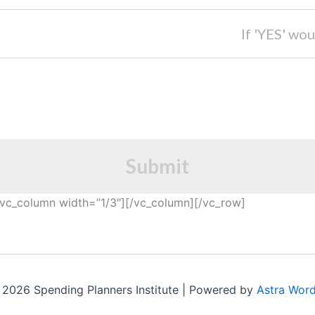
If 'YES' wou
Submit
vc_column width=”1/3″][/vc_column][/vc_row]
2026 Spending Planners Institute | Powered by
Astra Wor