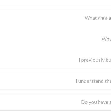
What annual
Wha
I previously bu
I understand th
Do you have 