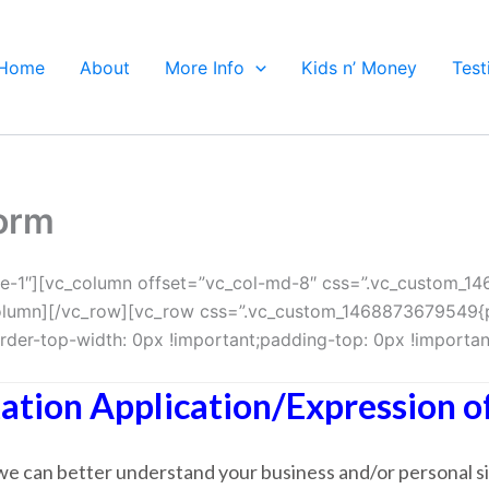
Home
About
More Info
Kids n’ Money
Test
Form
e-1″][vc_column offset=”vc_col-md-8″ css=”.vc_custom_1
_column][/vc_row][vc_row css=”.vc_custom_1468873679549{p
er-top-width: 0px !important;padding-top: 0px !important
ation Application/Expression of
t we can better understand your business and/or personal si