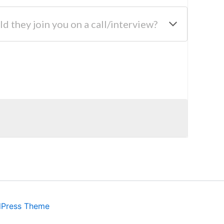
ld they join you on a call/interview?
dPress Theme