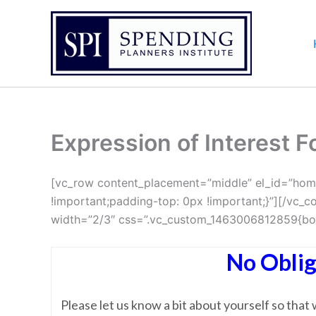
Skip
to
content
Expression of Interest 
[vc_row content_placement=”middle” el_id=”hom
!important;padding-top: 0px !important;}”][/vc
width=”2/3″ css=”.vc_custom_1463006812859{bord
No Oblig
Please let us know a bit about yourself so tha