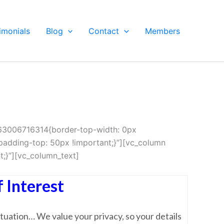
imonials
Blog
Contact
Members
463006716314{border-top-width: 0px
adding-top: 50px !important;}”][vc_column
;}”][vc_column_text]
 Interest
tuation… We value your privacy, so your details